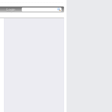
Login