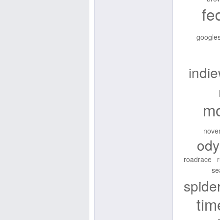
fe
googles
indi
mo
nove
ody
roadrace
se
spid
tim