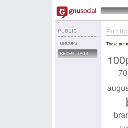
Public
PUBLIC
GROUPS
These are m
RECENT TAGS
100
70
augus
bra
brow