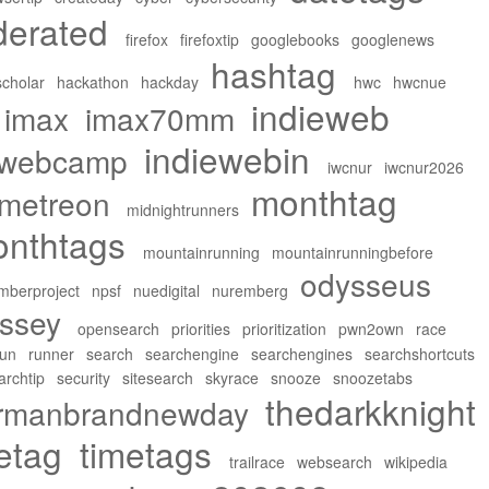
derated
firefox
firefoxtip
googlebooks
googlenews
hashtag
cholar
hackathon
hackday
hwc
hwcnue
indieweb
imax
imax70mm
indiewebin
ewebcamp
iwcnur
iwcnur2026
monthtag
metreon
midnightrunners
nthtags
mountainrunning
mountainrunningbefore
odysseus
mberproject
npsf
nuedigital
nuremberg
ssey
opensearch
priorities
prioritization
pwn2own
race
run
runner
search
searchengine
searchengines
searchshortcuts
archtip
security
sitesearch
skyrace
snooze
snoozetabs
thedarkknight
ermanbrandnewday
etag
timetags
trailrace
websearch
wikipedia