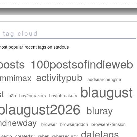
 tag cloud
ost popular recent tags on stadeus
posts
100postsofindieweb
activitypub
mmimax
addsearchengine
blaugust
t
b2b
bay2breakers
baytobreakers
blaugust2026
bluray
ndnewday
browser
browseraddon
browserextension
datetags
sertip
createday
cyber
cybersecurity