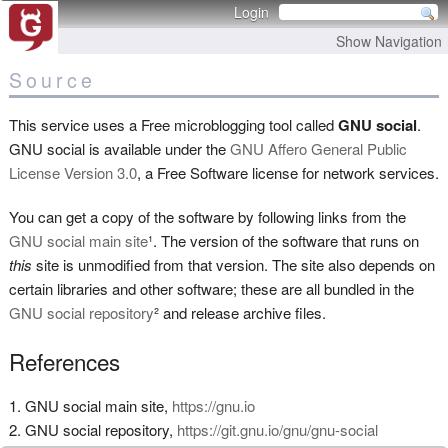
Login
Show Navigation
Source
This service uses a Free microblogging tool called
GNU social
.
GNU social is available under the
GNU Affero General Public
License Version 3.0
, a Free Software license for network services.
You can get a copy of the software by following links from the
GNU social main site
¹. The version of the software that runs on
this
site is unmodified from that version. The site also depends on
certain libraries and other software; these are all bundled in the
GNU social repository
² and release archive files.
References
GNU social main site,
https://gnu.io
GNU social repository,
https://git.gnu.io/gnu/gnu-social