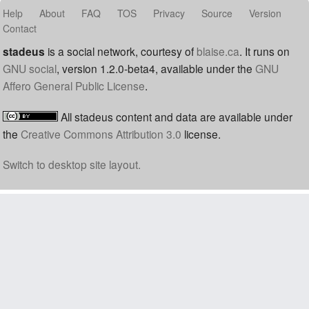
Help
About
FAQ
TOS
Privacy
Source
Version
Contact
stadeus
is a social network, courtesy of
blaise.ca
. It runs on
GNU social
, version 1.2.0-beta4, available under the
GNU
Affero General Public License
.
All stadeus content and data are available under
the
Creative Commons Attribution 3.0
license.
Switch to desktop site layout.