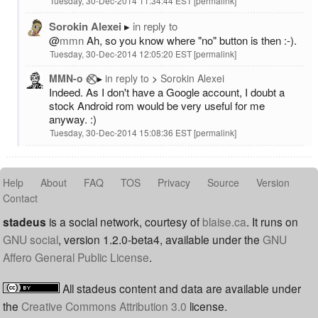
Tuesday, 30-Dec-2014 11:34:44 EST
permalink
Sorokin Alexei
in reply to
@
mmn
Ah, so you know where "no" button is then :-).
Tuesday, 30-Dec-2014 12:05:20 EST
permalink
MMN-o ✅⃠
in reply to
Sorokin Alexei
Indeed. As I don't have a Google account, I doubt a
stock Android rom would be very useful for me
anyway. :)
Tuesday, 30-Dec-2014 15:08:36 EST
permalink
Help
About
FAQ
TOS
Privacy
Source
Version
Contact
stadeus
is a social network, courtesy of
blaise.ca
. It runs on
GNU social
, version 1.2.0-beta4, available under the
GNU
Affero General Public License
.
All stadeus content and data are available under
the
Creative Commons Attribution 3.0
license.