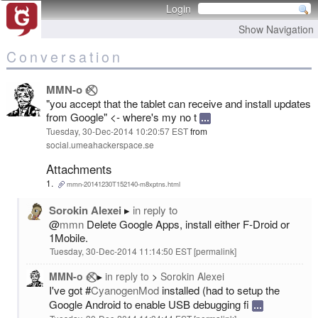
Login
Show Navigation
Conversation
MMN-o ✅⃠
"you accept that the tablet can receive and install updates
from Google" <- where's my no t
Tuesday, 30-Dec-2014 10:20:57 EST
from
social.umeahackerspace.se
Attachments
mmn-20141230T152140-m8xptns.html
Sorokin Alexei
in reply to
@
mmn
Delete Google Apps, install either F-Droid or
1Mobile.
Tuesday, 30-Dec-2014 11:14:50 EST
permalink
MMN-o ✅⃠
in reply to
Sorokin Alexei
I've got #
CyanogenMod
installed (had to setup the
Google Android to enable USB debugging fi